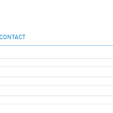
 CONTACT