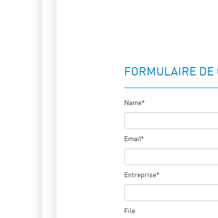
FORMULAIRE DE
Name*
Email*
Entreprise*
File