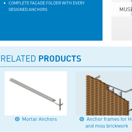
COMPLETE FAÇADE FOLDER WITH EVERY
MUSE
DESIGNED ANCHORS
RELATED
PRODUCTS
Mortar Anchors
Anchor frames for H
and miss brickwork