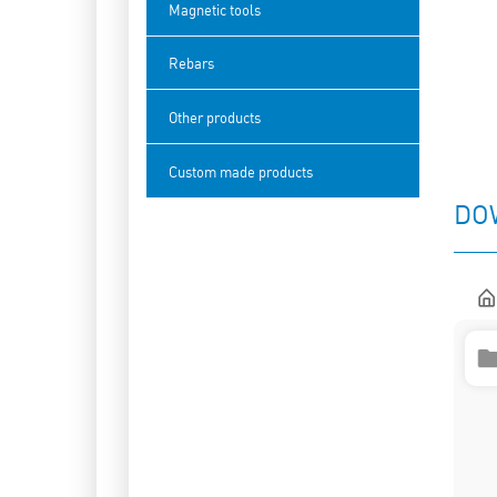
Magnetic tools
Rebars
Other products
Custom made products
DO