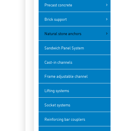
Precast concrete
Brick support
Natural stone anchors
Sandwich Panel System
Cast-in channels
Frame adjustable channel
Lifting systems
Socket systems
Reinforcing bar couplers