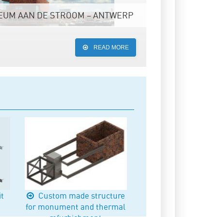
UM AAN DE STROOM – ANTWERP
READ MORE
it
Custom made structure
for monument and thermal