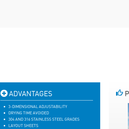
ADVANTAGES
P
3-DIMENSIONAL ADJUSTABILITY
DRYING TIME AVOIDED
304 AND 316 STAINLESS STEEL GRADES
LAYOUT SHEETS