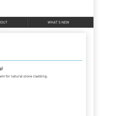
BOUT
WHAT’S NEW
g)
tem for natural stone cladding: