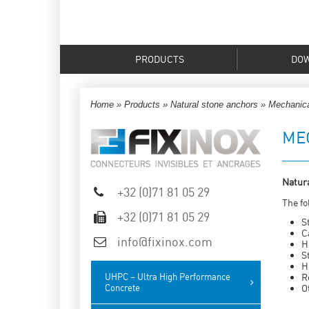
PRODUCTS
DO
Home
»
Products
»
Natural stone anchors
»
Mechanica
ME
Natura
+32 (0)71 81 05 29
The fo
+32 (0)71 81 05 29
S
C
info@fixinox.com
H
S
H
UHPC – Ultra High Performance
R
Concrete
O