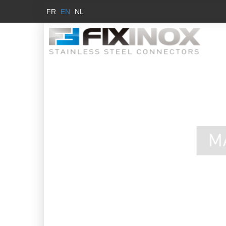
FR
EN
NL