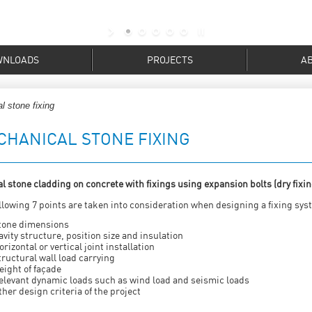
WNLOADS
PROJECTS
A
l stone fixing
CHANICAL STONE FIXING
l stone cladding on concrete with fixings using expansion bolts (dry fixin
llowing 7 points are taken into consideration when designing a fixing sys
tone dimensions
avity structure, position size and insulation
orizontal or vertical joint installation
tructural wall load carrying
eight of façade
elevant dynamic loads such as wind load and seismic loads
ther design criteria of the project