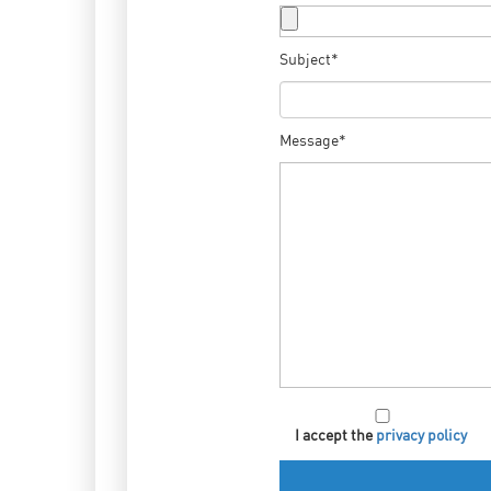
Subject*
Message*
I accept the
privacy policy