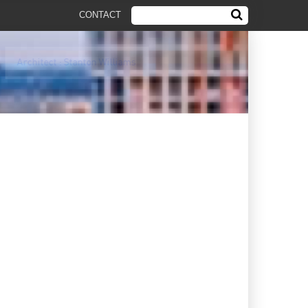
CONTACT