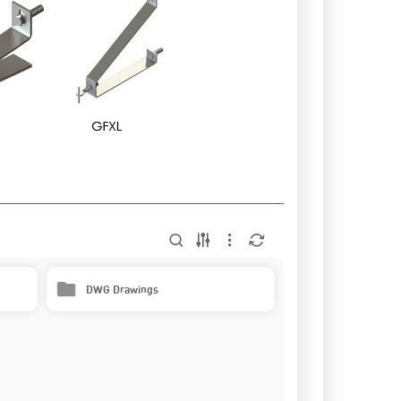
DWG Drawings