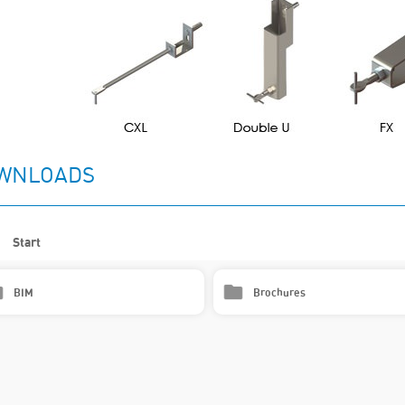
WNLOADS
Start
BIM
Brochures