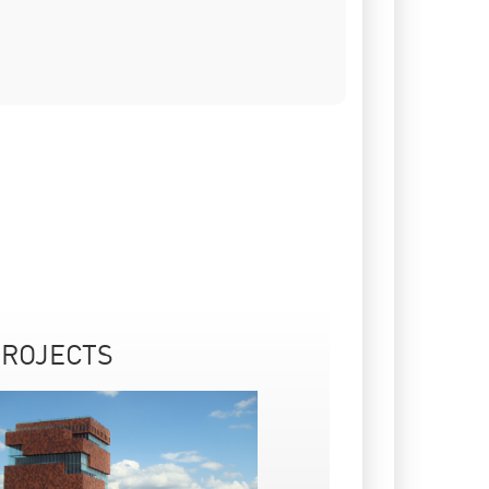
ROJECTS