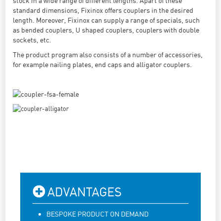
stock in a wide range of different lengths. Apart of these
standard dimensions, Fixinox offers couplers in the desired
length. Moreover, Fixinox can supply a range of specials, such
as bended couplers, U shaped couplers, couplers with double
sockets, etc.
The product program also consists of a number of accessories,
for example nailing plates, end caps and alligator couplers.
ADVANTAGES
BESPOKE PRODUCT ON DEMAND