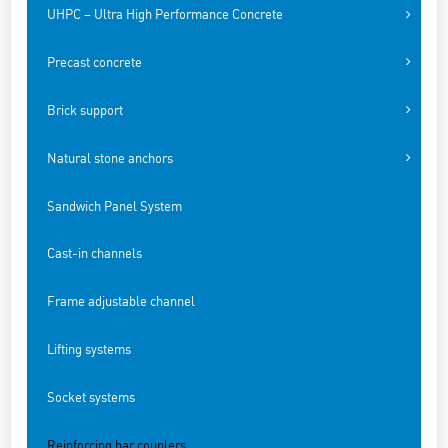
UHPC – Ultra High Performance Concrete
Precast concrete
Brick support
Natural stone anchors
Sandwich Panel System
Cast-in channels
Frame adjustable channel
Lifting systems
Socket systems
Reinforcing bar couplers