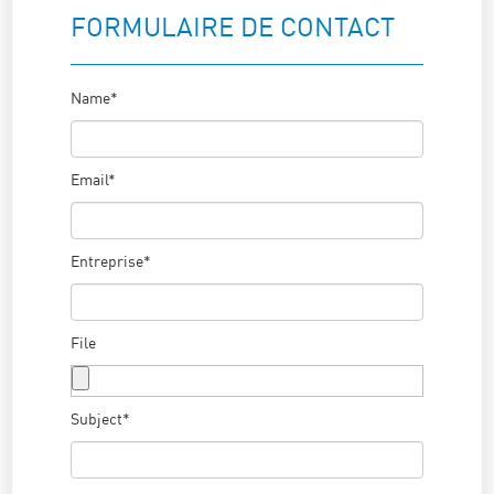
FORMULAIRE DE CONTACT
Name*
Email*
Entreprise*
File
Subject*