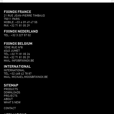
FIXINOX FRANCE
21 RUE JEAN-PIERRE TIMBAUD
75011 PARIS
MOBILE: +33 6 09 49 47 55
FAX: +32 71 81 05 29
FIXINOX NEDERLAND
TEL : +32 3 227 57 02
FIXINOX BELGIUM
1ÈRE RUE N°8
6040 JUMET
TÉL: +32 71 81 05 26
FAX: +32 71 81 05 29
MAIL: INFO@FIXINOX.BE
INTERNATIONAL
INTERNATIONAL
TÉL: +32 468 42 78 87
MAIL: MICKAEL.MOOS@FIXINOX.BE
SITEMAP
PRODUCTS
DOWNLOADS
PROJECTS
ABOUT
WHAT’S NEW
CONTACT