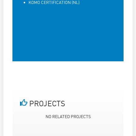
KOMO CERTIFICATION (NL)
PROJECTS
NO RELATED PROJECTS