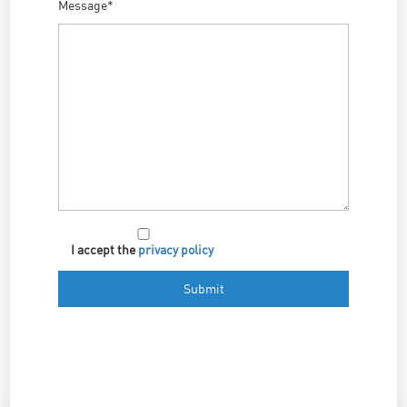
Message*
I accept the
privacy policy