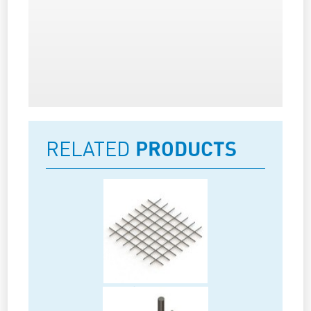
RELATED
PRODUCTS
Rebars