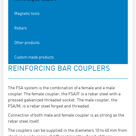
Magnetic tools
Rebars
Other products
Custom made products
REINFORCING BAR COUPLERS
The FSA system is the combination of a female and a male
coupler. The female coupler, the FSA/F is a rebar steel with a
pressed galvanized threaded socket. The male coupler, the
FSA/M, is a rebar steel forged and threaded.
Connection of both male and female coupler is as strong as the
rebar steel itself.
The couplers can be supplied in the diameters 10 to 40 mm from