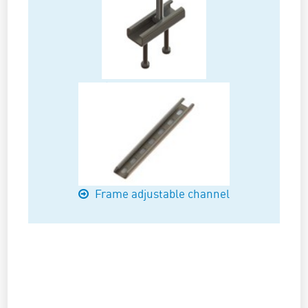
Cast-in channels
Frame adjustable channel