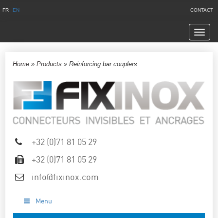
FR
EN
CONTACT
Navig
Home
»
Products
»
Reinforcing bar couplers
+32 (0)71 81 05 29
+32 (0)71 81 05 29
info@fixinox.com
Menu