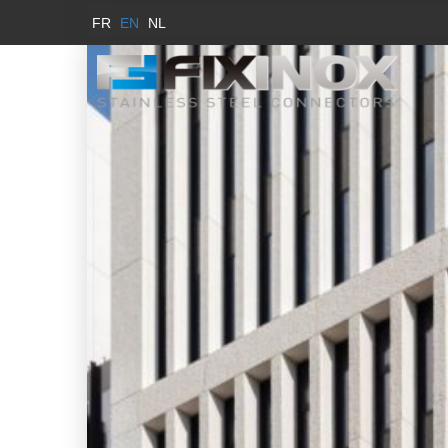
FR
EN
NL