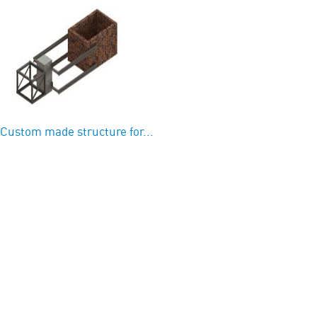
Custom made structure for...