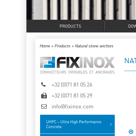
PRODUCTS
DO
Home
»
Products
»
Natural stone anchors
NA
+32 (0)71 81 05 26
+32 (0)71 81 05 29
info@fixinox.com
UHPC – Ultra High Performance
Concrete