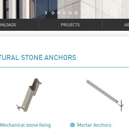
WNLOADS
PROJECTS
A
TURAL STONE ANCHORS
Mechanical stone fixing
Mortar Anchors