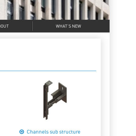
BOUT
WHAT’S NEW
Channels sub structure