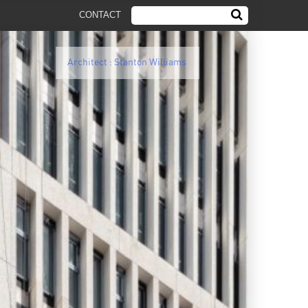
CONTACT
Architect : Stanton Williams