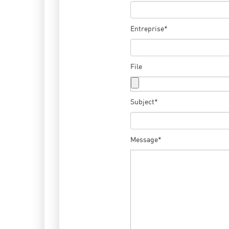
Entreprise*
File
Subject*
Message*