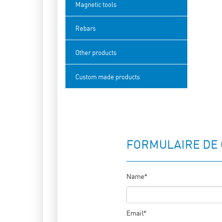
Magnetic tools
Rebars
Other products
Custom made products
FORMULAIRE DE
Name*
Email*