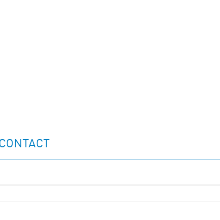
 CONTACT