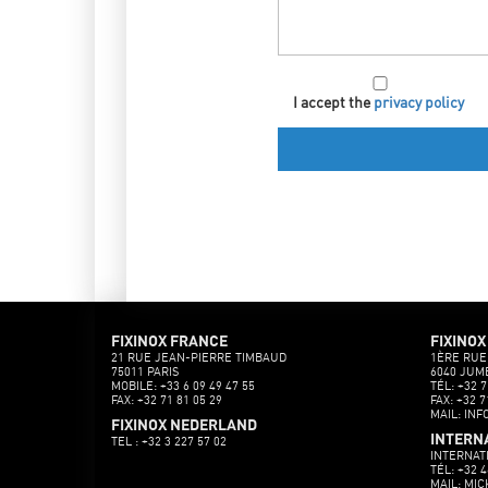
I accept the
privacy policy
FIXINOX FRANCE
FIXINOX
21 RUE JEAN-PIERRE TIMBAUD
1ÈRE RUE
75011 PARIS
6040 JUM
MOBILE: +33 6 09 49 47 55
TÉL: +32 7
FAX: +32 71 81 05 29
FAX: +32 7
MAIL: INF
FIXINOX NEDERLAND
INTERN
TEL : +32 3 227 57 02
INTERNAT
TÉL: +32 4
MAIL: MI