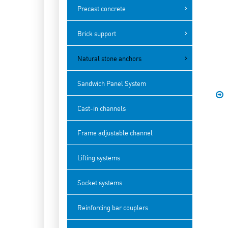
Precast concrete
Brick support
Natural stone anchors
Sandwich Panel System
Cast-in channels
Frame adjustable channel
Lifting systems
Socket systems
Reinforcing bar couplers