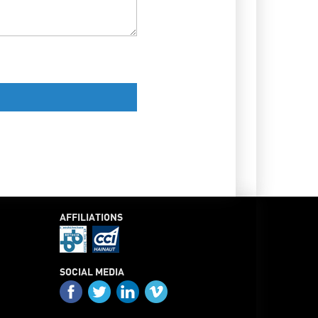
AFFILIATIONS
SOCIAL MEDIA