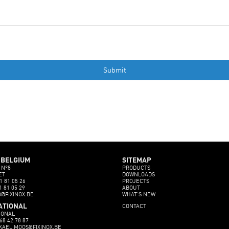
 BELGIUM
SITEMAP
 N°8
PRODUCTS
ET
DOWNLOADS
1 81 05 26
PROJECTS
1 81 05 29
ABOUT
O@FIXINOX.BE
WHAT’S NEW
CONTACT
ATIONAL
IONAL
68 42 78 87
CKAEL.MOOS@FIXINOX.BE