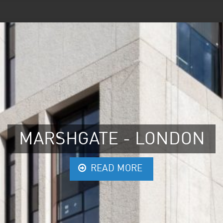
MARSHGATE - LONDON
READ MORE