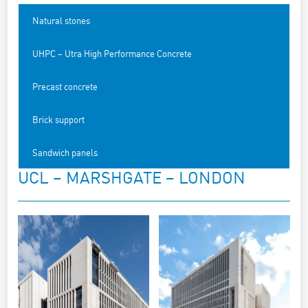
Natural stones
UHPC – Utra High Performance Concrete
Precast concrete
Brick support
Sandwich panels
UCL – MARSHGATE – LONDON