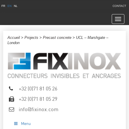
FR
EN
NL
CONTACT
Navig
Accueil
>
Projects
>
Precast concrete
> UCL – Marshgate –
London
+32 (0)71 81 05 26
+32 (0)71 81 05 29
info@fixinox.com
Menu