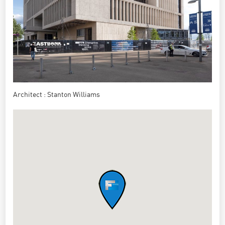
Architect : Stanton Williams
https://stantonwilliams.com/fr/projets/ucl-east-marshgate
Marshgate