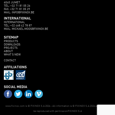
6040 JUMET
TÉL: +32 71 81 05 26
FAX: +32 71 81 05 29
MAIL: INFO@FIXINOX.BE
INTERNATIONAL
INTERNATIONAL
TÉL: +32 468 42 78 87
MAIL: MICKAEL.MOOS@FIXINOX.BE
SITEMAP
PRODUCTS
DOWNLOADS
PROJECTS
ABOUT
WHAT’S NEW
CONTACT
AFFILIATIONS
SOCIAL MEDIA
www.fixinox.com is © FIXINOX S.A 2026 - All information is © FIXINOX S.A 2026 and may only
be reproduced with permissionFIXINOX S.A