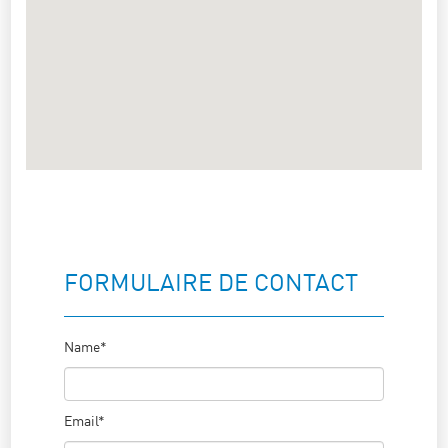
FORMULAIRE DE CONTACT
Name*
Email*