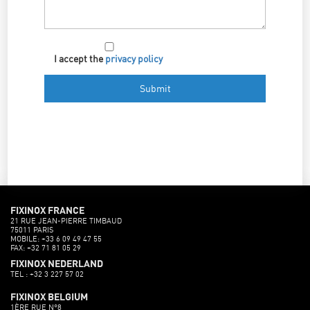
I accept the
privacy policy
FIXINOX FRANCE
21 RUE JEAN-PIERRE TIMBAUD
75011 PARIS
MOBILE: +33 6 09 49 47 55
FAX: +32 71 81 05 29
FIXINOX NEDERLAND
TEL : +32 3 227 57 02
FIXINOX BELGIUM
1ÈRE RUE N°8