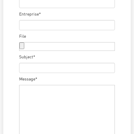
Entreprise*
File
Subject*
Message*