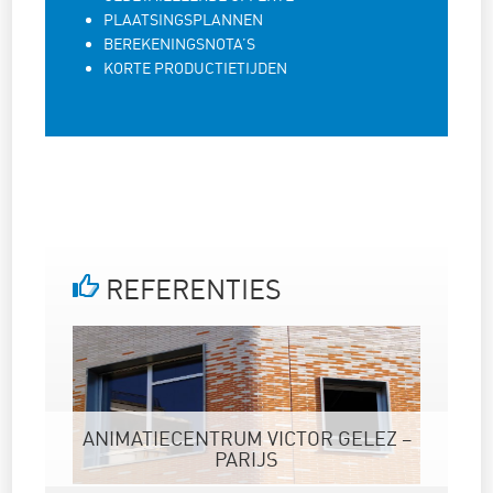
PLAATSINGSPLANNEN
BEREKENINGSNOTA’S
KORTE PRODUCTIETIJDEN
REFERENTIES
ANIMATIECENTRUM VICTOR GELEZ –
PARIJS