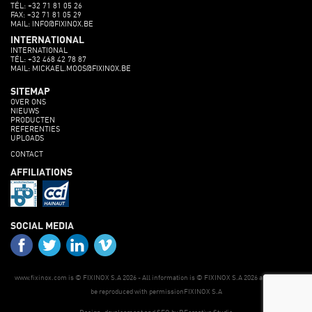
TÉL: +32 71 81 05 26
FAX: +32 71 81 05 29
MAIL: INFO@FIXINOX.BE
INTERNATIONAL
INTERNATIONAL
TÉL: +32 468 42 78 87
MAIL: MICKAEL.MOOS@FIXINOX.BE
SITEMAP
OVER ONS
NIEUWS
PRODUCTEN
REFERENTIES
UPLOADS
CONTACT
AFFILIATIONS
SOCIAL MEDIA
www.fixinox.com is © FIXINOX S.A 2026 - All information is © FIXINOX S.A 2026 and may only
be reproduced with permissionFIXINOX S.A