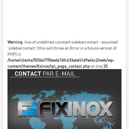
Warning
: Use of undefined constant sidebarcontact - assumed
'sidebarcontact' (this will throw an Error in a future version of
PHP) in
/home/clients/5536e775fea6b7dfc633a6d41d9a44c2/web/wp-
content/themes/fixinox/tpl_page_contact.php
on line
25
PAR E-MAIL
CONTACT