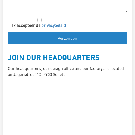
Ik accepteer de
privacybeleid
JOIN OUR HEADQUARTERS
Our headquarters, our design office and our factory are located
on Jagersdreef 4C, 2900 Schoten.