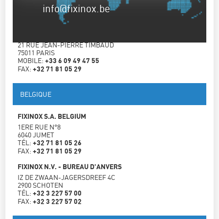
info@fixinox.be
FRANCE
FIXINOX FRANCE
21 RUE JEAN-PIERRE TIMBAUD
75011 PARIS
MOBILE:
+33 6 09 49 47 55
FAX:
+32 71 81 05 29
BELGIQUE
FIXINOX S.A. BELGIUM
1ERE RUE N°8
6040 JUMET
TÉL:
+32 71 81 05 26
FAX:
+32 71 81 05 29
FIXINOX N.V. - BUREAU D'ANVERS
IZ DE ZWAAN-JAGERSDREEF 4C
2900 SCHOTEN
TÉL:
+32 3 227 57 00
FAX:
+32 3 227 57 02