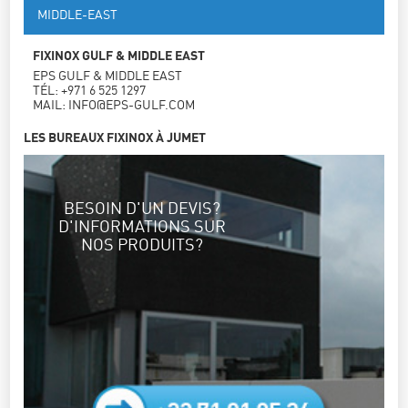
MIDDLE-EAST
FIXINOX GULF & MIDDLE EAST
EPS GULF & MIDDLE EAST
TÉL: +971 6 525 1297
MAIL: INFO@EPS-GULF.COM
LES BUREAUX FIXINOX À JUMET
BESOIN D'UN DEVIS?
D'INFORMATIONS SUR
NOS PRODUITS?