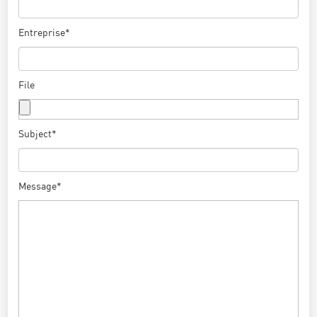
Entreprise*
File
Subject*
Message*