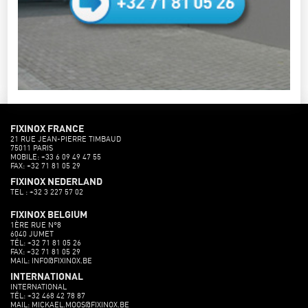
FIXINOX FRANCE
21 RUE JEAN-PIERRE TIMBAUD
75011 PARIS
MOBILE: +33 6 09 49 47 55
FAX: +32 71 81 05 29
FIXINOX NEDERLAND
TEL : +32 3 227 57 02
FIXINOX BELGIUM
1ÈRE RUE N°8
6040 JUMET
TÉL: +32 71 81 05 26
FAX: +32 71 81 05 29
MAIL: INFO@FIXINOX.BE
INTERNATIONAL
INTERNATIONAL
TÉL: +32 468 42 78 87
MAIL: MICKAEL.MOOS@FIXINOX.BE