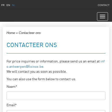
FR
EN
NL
CONTACT
Navig
Home
»
Contacteer ons
CONTACTEER ONS
For price inquiries or information, please send us an email at
inf
o.antwerpen@fixinox.be.
We will contact you as soon as possible.
You can also use the form below to contact us.
Naam*
Email*