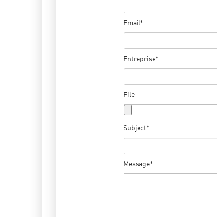
Email*
Entreprise*
File
Subject*
Message*