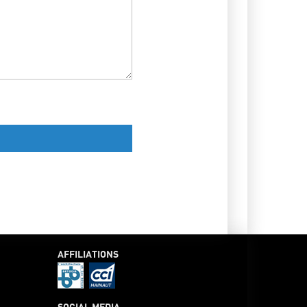
AFFILIATIONS