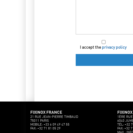
I accept the
privacy policy
FIXINOX FRANCE
FIXINOX
21 RUE JEAN-PIERRE TIMBAUD
1ÈRE RUE
75011 PARIS
6040 JUM
MOBILE: +33 6 09 49 47 55
TÉL: +32 7
FAX: +32 71 81 05 29
FAX: +32 7
MAIL: INF