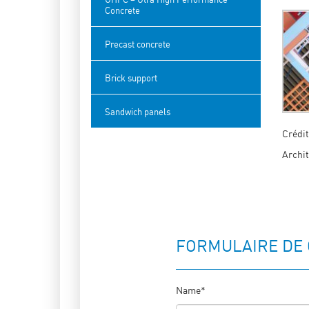
Concrete
Precast concrete
Brick support
Sandwich panels
Crédit
Archit
FORMULAIRE DE
Name*