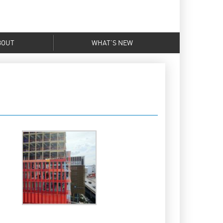
BOUT
WHAT’S NEW