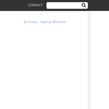
CONTACT
Architect : Stanton Williams