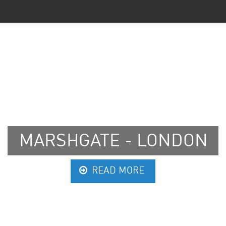
RSHGATE - LONDON
READ MORE