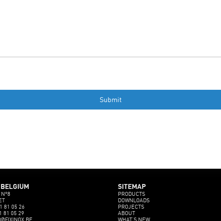
 BELGIUM
SITEMAP
 N°8
PRODUCTS
ET
DOWNLOADS
1 81 05 26
PROJECTS
1 81 05 29
ABOUT
O@FIXINOX.BE
WHAT’S NEW