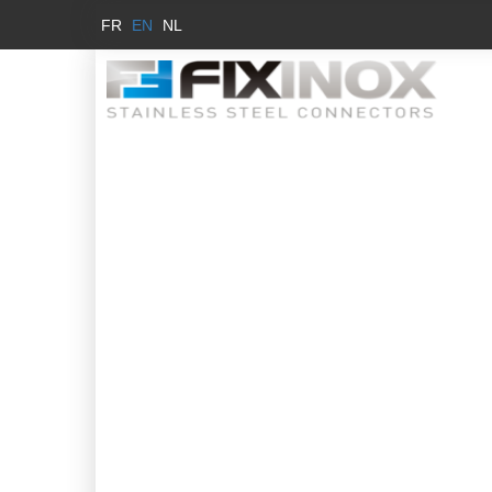
FR
EN
NL
MA