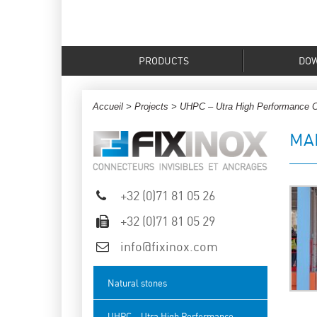
PRODUCTS
DO
Accueil
>
Projects
>
UHPC – Utra High Performance 
MA
+32 (0)71 81 05 26
+32 (0)71 81 05 29
info@fixinox.com
Natural stones
UHPC – Utra High Performance