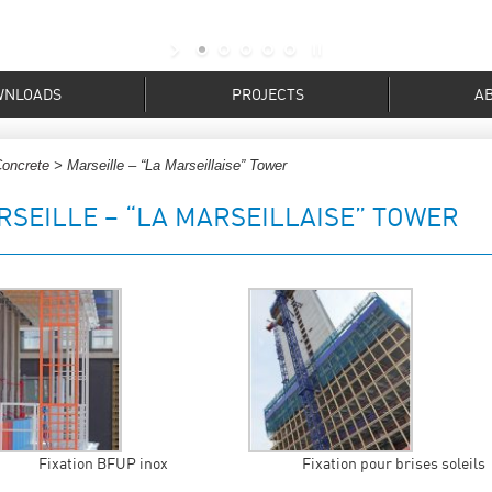
WNLOADS
PROJECTS
A
Concrete
> Marseille – “La Marseillaise” Tower
RSEILLE – “LA MARSEILLAISE” TOWER
Fixation BFUP inox
Fixation pour brises soleils