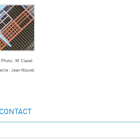
 Photo : M. Clavel
ecte : Jean Nouvel
 CONTACT