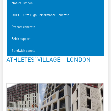
Natural stones
UHPC – Utra High Performance Concrete
Precast concrete
Brick support
Sandwich panels
ATHLETES’ VILLAGE – LONDON