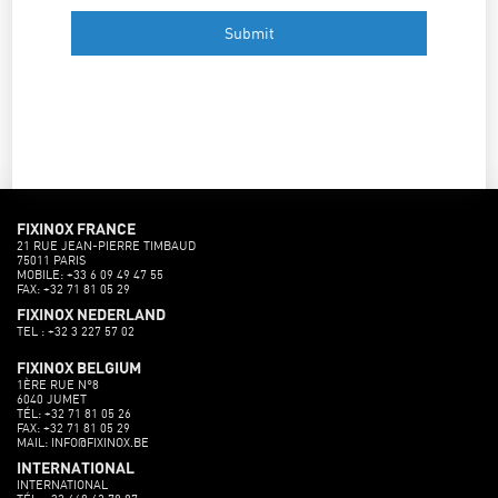
FIXINOX FRANCE
21 RUE JEAN-PIERRE TIMBAUD
75011 PARIS
MOBILE: +33 6 09 49 47 55
FAX: +32 71 81 05 29
FIXINOX NEDERLAND
TEL : +32 3 227 57 02
FIXINOX BELGIUM
1ÈRE RUE N°8
6040 JUMET
TÉL: +32 71 81 05 26
FAX: +32 71 81 05 29
MAIL: INFO@FIXINOX.BE
INTERNATIONAL
INTERNATIONAL