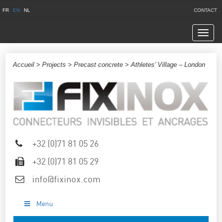
FR
EN
NL
CONTACT
Navig
Accueil
>
Projects
>
Precast concrete
> Athletes’ Village – London
+32 (0)71 81 05 26
+32 (0)71 81 05 29
info@fixinox.com
Menu