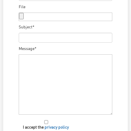
File
Subject*
Message*
I accept the
privacy policy