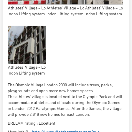
Athletes’ Village – Lo
Athletes’ Village – Lo
Athletes’ Village – Lo
ndon Lifting system
ndon Lifting system
ndon Lifting system
Athletes’ Village – Lo
ndon Lifting system
The Olympic Village London 2000 will include trees, parks,
playgrounds and open more new homes spaces.
The athletes’ village is located next to the Olympic Park and will
accommodate athletes and officials during the Olympic Games
in London 2012 Paralympic Games. After the Games, the village
will provide 2,818 new homes for east London.
BREEAM rating : Excellent
More info @ :