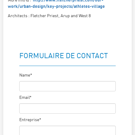
http://www.fletcherpriest.com/our-
work/urban-design/key-projects/athletes-village
Architects : Fletcher Priest, Arup and West 8
FORMULAIRE DE CONTACT
Name*
Email*
Entreprise*