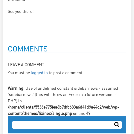
See you there !
COMMENTS
LEAVE A COMMENT
You must be
logged in
to post a comment.
Warning
: Use of undefined constant sidebarnews - assumed
'sidebarnews' (this will throw an Error in a future version of
PHP) in
/home/clients/5536e775fea6b7dfc633a6d41d9a44c2/web/wp-
content/themes/fixinox/single.php
on line
49