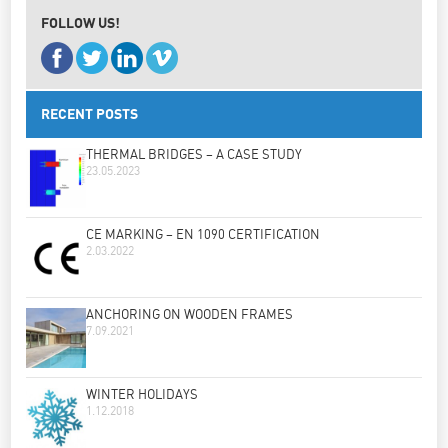
FOLLOW US!
RECENT POSTS
THERMAL BRIDGES – A CASE STUDY
23.05.2023
CE MARKING – EN 1090 CERTIFICATION
2.03.2022
ANCHORING ON WOODEN FRAMES
7.09.2021
WINTER HOLIDAYS
1.12.2018