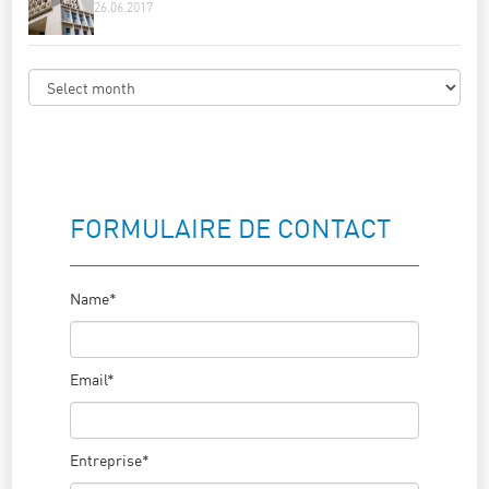
26.06.2017
FORMULAIRE DE CONTACT
Name*
Email*
Entreprise*