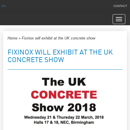
EN
CONTACT
Navig
Home
»
Fixinox will exhibit at the UK concrete show
FIXINOX WILL EXHIBIT AT THE UK
CONCRETE SHOW