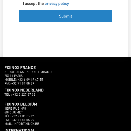
I accept the
privacy policy
FIXINOX FRANCE
21 RUE JEAN-PIERRE TIMBAUD
75011 PARIS
MOBILE: +33 6 09 49 47 55
FAX: +32 71 81 05 29
FIXINOX NEDERLAND
TEL : +32 3 227 57 02
FIXINOX BELGIUM
1ÈRE RUE N°8
6040 JUMET
TÉL: +32 71 81 05 26
FAX: +32 71 81 05 29
MAIL: INFO@FIXINOX.BE
INTERNATIONAL