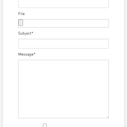
File
Subject*
Message*