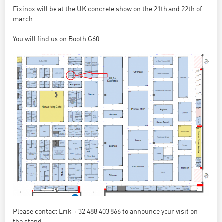
Fixinox will be at the UK concrete show on the 21th and 22th of
march
You will find us on Booth G60
Please contact Erik + 32 488 403 866 to announce your visit on
the stand