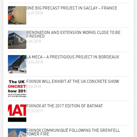
ONE BIG PRECAST PROJECT IN SACLAY – FRANCE
16.07.2018
RENOVATION AND EXTENSION WORKS CLOSE TO BE
FINISHED
6.06.2018
LA MECA – A PRESTIGIOUS PROJECT IN BORDEAUX
12.04.2018
FIXINOX WILL EXHIBIT AT THE UK CONCRETE SHOW
5.03.2018
FIXINOX AT THE 2017 EDITION OF BATIMAT
27.10.2017
FIXINOX COMMUNIQUÉ FOLLOWING THE GRENFELL
TOWER FIRE