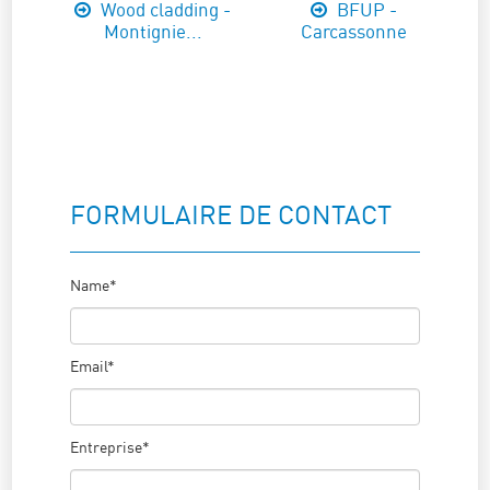
Wood cladding -
BFUP -
Montignie...
Carcassonne
FORMULAIRE DE CONTACT
Name*
Email*
Entreprise*