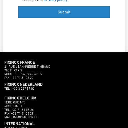
FIXINOX FRANCE
21 RUE JEAN-PIERRE TIMBAUD
75011 PARIS
MOBILE: +33 6 09 49 47 55
FAX: +32 71 81 05 29
FIXINOX NEDERLAND
TEL : +32 3 227 57 02
FIXINOX BELGIUM
1ÈRE RUE N°8
6040 JUMET
TÉL: +32 71 81 05 26
FAX: +32 71 81 05 29
MAIL: INFO@FIXINOX.BE
INTERNATIONAL
INTERNATIONAL