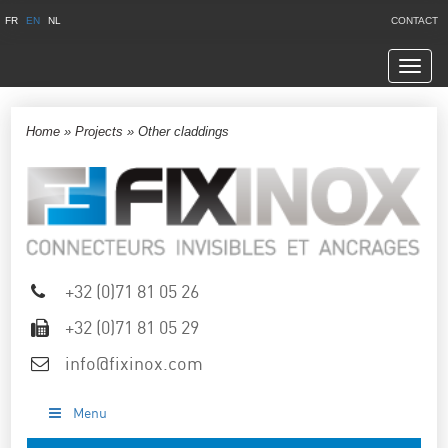
FR
EN
NL
CONTACT
Navig
Home
»
Projects
»
Other claddings
+32 (0)71 81 05 26
+32 (0)71 81 05 29
info@fixinox.com
Menu