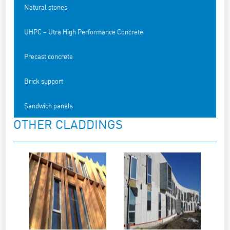
Natural stones
UHPC – Utra High Performance Concrete
Precast concrete
Brick support
Sandwich panels
OTHER CLADDINGS