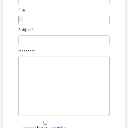
File
Subject*
Message*
I accept the
privacy policy