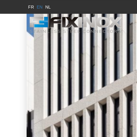
FR
EN
NL