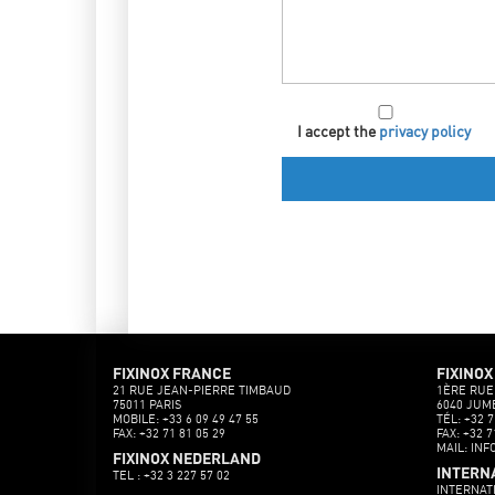
I accept the
privacy policy
FIXINOX FRANCE
FIXINOX
21 RUE JEAN-PIERRE TIMBAUD
1ÈRE RUE
75011 PARIS
6040 JUM
MOBILE: +33 6 09 49 47 55
TÉL: +32 7
FAX: +32 71 81 05 29
FAX: +32 7
MAIL: INF
FIXINOX NEDERLAND
INTERN
TEL : +32 3 227 57 02
INTERNAT