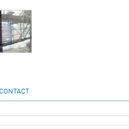
 CONTACT