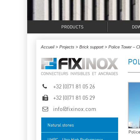
PRODUCTS
DO
Accueil
>
Projects
>
Brick support
> Police Tower – Ch
PO
+32 (0)71 81 05 26
+32 (0)71 81 05 29
info@fixinox.com
Natural stones
Police
UHPC – Utra High Performance