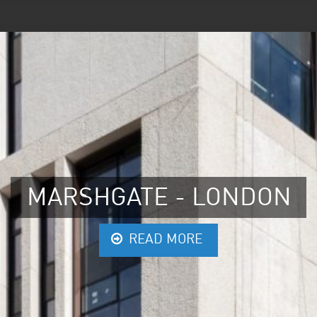
MARSHGATE - LONDON
READ MORE