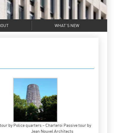
BOUT
WHAT’S NEW
tour by
Police quarters – Charleroi Passive tour by
Jean Nouvel Architects