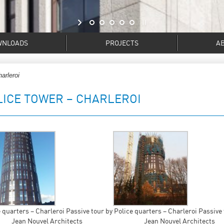
WNLOADS
PROJECTS
A
arleroi
LICE TOWER – CHARLEROI
 quarters – Charleroi Passive tour by
Police quarters – Charleroi Passive 
Jean Nouvel Architects
Jean Nouvel Architects