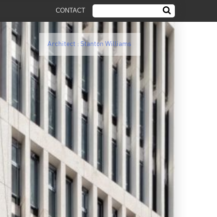
CONTACT
Architect : Stanton Williams