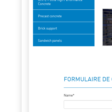
Concrete
Precast concrete
Brick support
Sandwich panels
FORMULAIRE DE
Name*