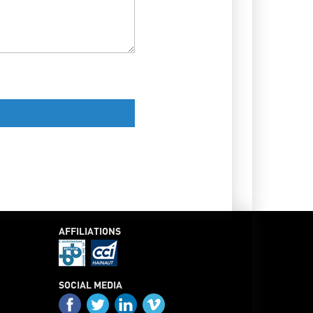
AFFILIATIONS
SOCIAL MEDIA