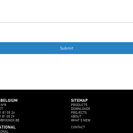
 BELGIUM
SITEMAP
 N°8
PRODUCTS
ET
DOWNLOADS
1 81 05 26
PROJECTS
1 81 05 29
ABOUT
O@FIXINOX.BE
WHAT’S NEW
CONTACT
ATIONAL
IONAL