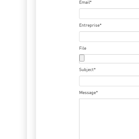
Email*
Entreprise*
File
Subject*
Message*